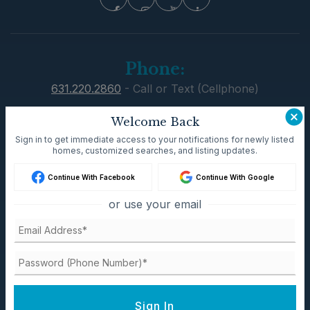
Phone:
631.220.2860
631.220.2860
- Call or Text (Cellphone)
631.751.6000
- Office
Dave@TeamPatelny.com
Welcome Back
Sign in to get immediate access to your notifications for newly listed
Email:
homes, customized searches, and listing updates.
Dave@TeamPatelny.com
Continue With Facebook
Continue With Google
Address:
or use your email
Residential Office
300 Main st Setauket, New York 11733
Commercial Office
550 Smithtown Bypass Suite 117
Sign In
Smithtown, NY 11787