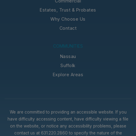
Commercial
Estates, Trust & Probates
Why Choose Us
Contact
COMMUNITIES
Nassau
Suffolk
Explore Areas
We are committed to providing an accessible website. If you
have difficulty accessing content, have difficulty viewing a file
on the website, or notice any accessibility problems, please
contact us at 631.220.2860 to specify the nature of the