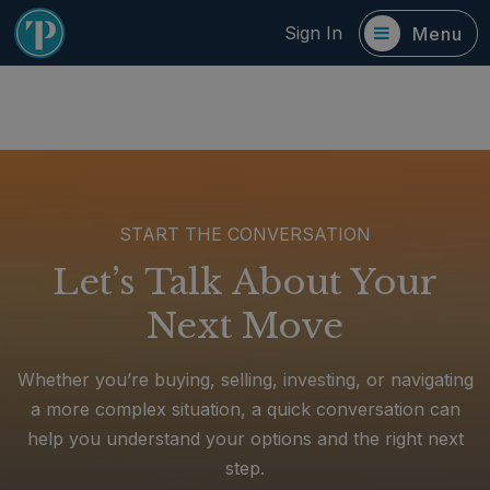
Sign In
Menu
START THE CONVERSATION
Let’s Talk About Your
Next Move
Whether you’re buying, selling, investing, or navigating
a more complex situation, a quick conversation can
help you understand your options and the right next
step.