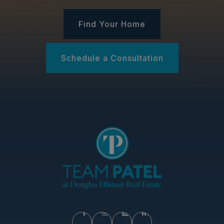
Find Your Home
Schedule a Consultation