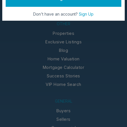
Don't have an account?
Sign Up
OTHER
Properties
Exclusive Listings
Blog
Home Valuation
Mortgage Calculator
Success Stories
VIP Home Search
GENERAL
Buyers
Sellers