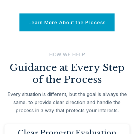
Learn More About the Process
HOW WE HELP
Guidance at Every Step
of the Process
Every situation is different, but the goal is always the
same, to provide clear direction and handle the
process in a way that protects your interests.
Clear Property Evaluation