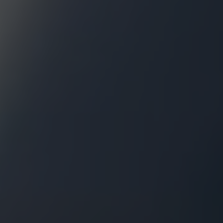
631.220.2860
Dave@TeamPatelny.com