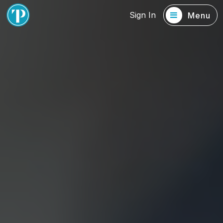
Sign In
Menu