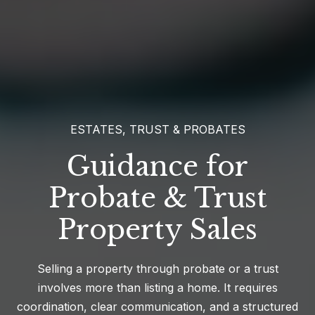
ESTATES, TRUST & PROBATES
Guidance for
Probate & Trust
Property Sales
Selling a property through probate or a trust
involves more than listing a home. It requires
coordination, clear communication, and a structured