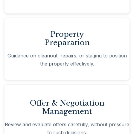
Property
Preparation
Guidance on cleanout, repairs, or staging to position
the property effectively.
Offer & Negotiation
Management
Review and evaluate offers carefully, without pressure
to rush decisions.