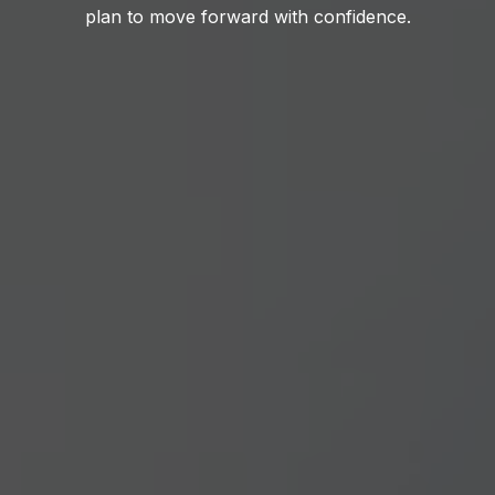
plan to move forward with confidence.