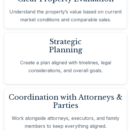
Understand the property’s value based on current
market conditions and comparable sales.
Strategic
Planning
Create a plan aligned with timelines, legal
considerations, and overall goals.
Coordination with Attorneys &
Parties
Work alongside attorneys, executors, and family
members to keep everything aligned.