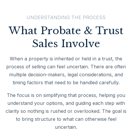
UNDERSTANDING THE PROCESS
What Probate & Trust
Sales Involve
When a property is inherited or held in a trust, the
process of selling can feel uncertain. There are often
multiple decision-makers, legal considerations, and
timing factors that need to be handled carefully.
The focus is on simplifying that process, helping you
understand your options, and guiding each step with
clarity so nothing is rushed or overlooked. The goal is
to bring structure to what can otherwise feel
uncertain.