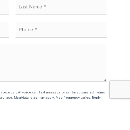
First
Last
Phone
*
 voice call, AI voice call, text message or similar automated means
urchase. Msg/data rates may apply. Msg frequency varies. Reply