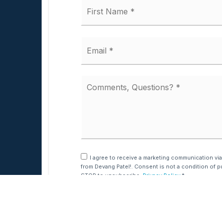
Name
*
Email
*
Comments,
Questions?
*
I agree to receive a marketing communication via
from Devang Patel!. Consent is not a condition of p
STOP to unsubscribe.
Privacy Policy
*
631.220.2860
Dave@TeamPatelny.com
Submit