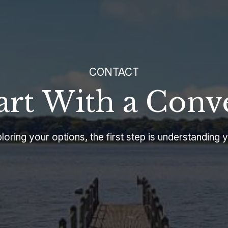
CONTACT
tart With a Conv
oring your options, the first step is understanding y