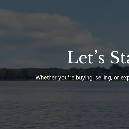
Let’s S
Whether you're buying, selling, or expl