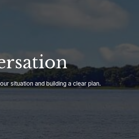
ersation
our situation and building a clear plan.