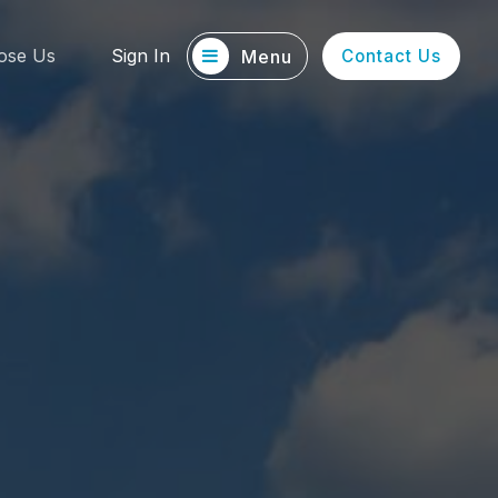
ose Us
Sign In
Menu
Contact Us