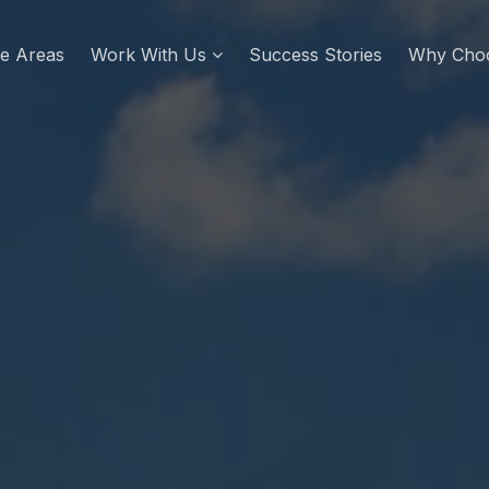
re Areas
Work With Us
Success Stories
Why Cho