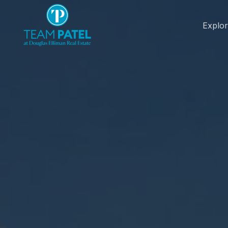
Explo