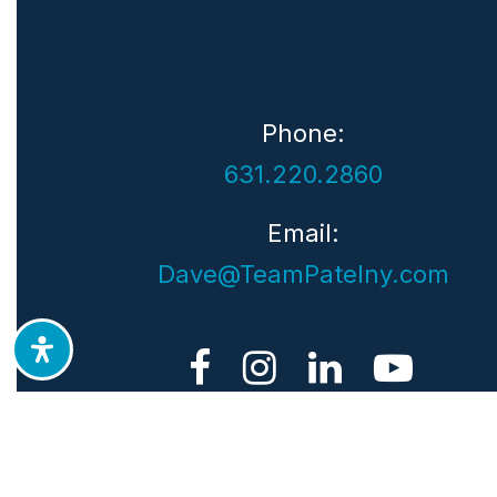
Phone:
631.220.2860
Email:
Dave@TeamPatelny.com