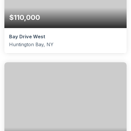
$110,000
Bay Drive West
Huntington Bay, NY