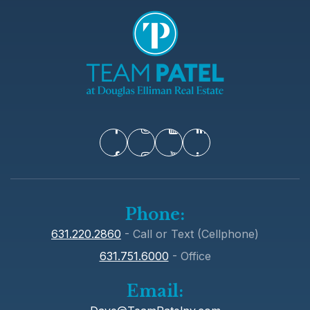
Washington Primary School
631-673-2090
Public
KG-3
Commack Middle School
631-858-3505
Phone:
Public
6-8
631.220.2860
- Call or Text (Cellphone)
631.751.6000
- Office
Email:
Paumanok Elementary School
631-592-3650