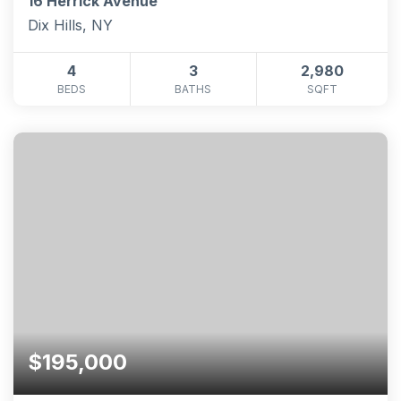
16 Herrick Avenue
Dix Hills, NY
4
3
2,980
BEDS
BATHS
SQFT
$195,000