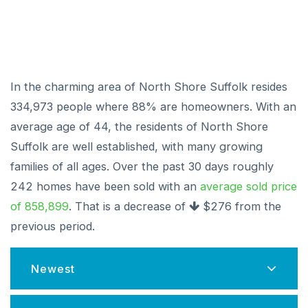
In the charming area of North Shore Suffolk resides
334,973 people where 88% are homeowners. With an
average age of 44, the residents of North Shore
Suffolk are well established, with many growing
families of all ages. Over the past 30 days roughly
242 homes have been sold with an
average sold price
of 858,899
. That is a decrease of
$276
from the
previous period.
Newest