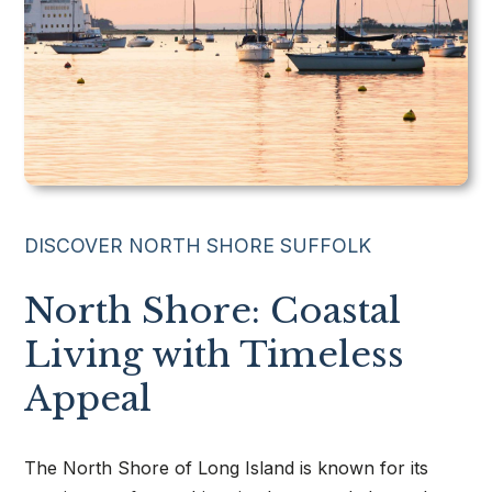
631.220.2860
Dave@TeamPatelny.com
DISCOVER NORTH SHORE SUFFOLK
North Shore: Coastal
Living with Timeless
Appeal
The North Shore of Long Island is known for its