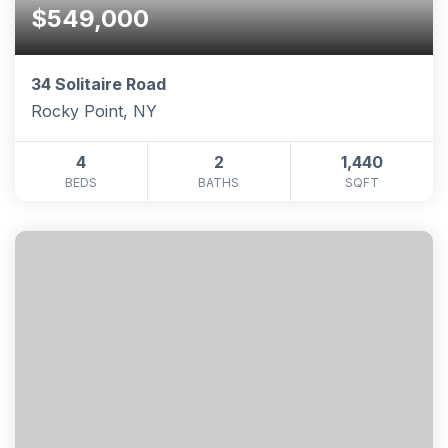
$549,000
34 Solitaire Road
Rocky Point, NY
4
2
1,440
BEDS
BATHS
SQFT