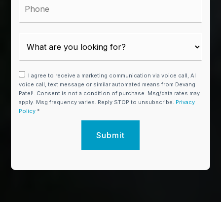
I agree to receive a marketing communication via voice call, AI
voice call, text message or similar automated means from Devang
Patel!. Consent is not a condition of purchase. Msg/data rates may
apply. Msg frequency varies. Reply STOP to unsubscribe.
Privacy
Policy
*
Submit