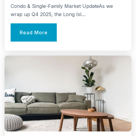
Public
3-5
Condo & Single-Family Market UpdateAs we
wrap up Q4 2025, the Long Isl…
Read More
Comsewogue High School
631-474-8182
Public
9-12
Clinton Avenue Elementary School
631-474-8150
Public
KG-2
Website
Norwood Avenue Elementary School