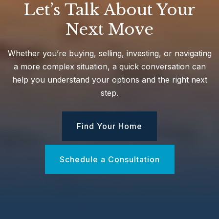
Let’s Talk About Your
Next Move
Birchwood Intermediate School
631-812-3200
Whether you’re buying, selling, investing, or navigating
Public
3-5
a more complex situation, a quick conversation can
help you understand your options and the right next
step.
Half Hollow Hills High School West
Find Your Home
631-592-3200
Public
9-12
Schedule a Consultation
Vanderbilt Elementary School
631-592-3800
Public
KG-5