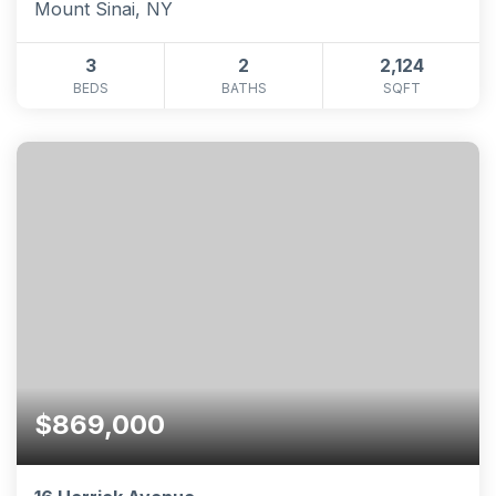
Mount Sinai, NY
3
2
2,124
BEDS
BATHS
SQFT
$869,000