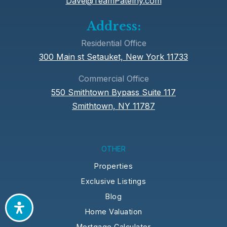
Dave@TeamPatelny.com
Public
KG-5
Address:
Residential Office
300 Main st Setauket, New York 11733
Candlewood Middle School
Commercial Office
631-592-3300
550 Smithtown Bypass Suite 117
Public
6-8
Smithtown, NY 11787
Daytop Preparatory School
OTHER
631-351-7112
Properties
Private
9-12
Exclusive Listings
Website
Blog
Home Valuation
Mortgage Calculator