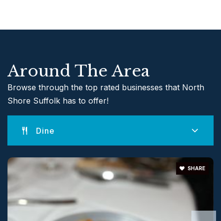
631-849-7505
Public
9-12
Around The Area
Andrew Muller Primary School
631-474-2715
Browse through the top rated businesses that North
Public
KG-2
Shore Suffolk has to offer!
Website
Dine
Frank J. Carasiti Elementary School
SHARE
631-849-7202
Public
KG-2
Website