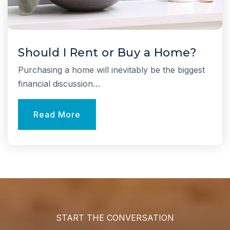
Otsego Elementary School
631-592-3600
Public
KG-5
Should I Rent or Buy a Home?
Purchasing a home will inevitably be the biggest
financial discussion…
Signal Hill Elementary School
Read More
631-592-3700
Public
KG-5
Half Hollow Hills High School East
631-592-3100
Public
9-12
START THE CONVERSATION