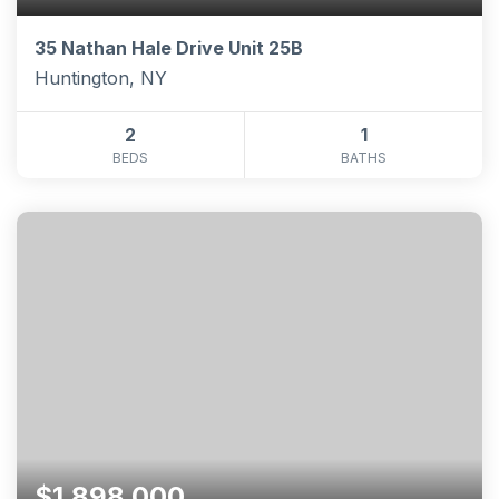
35 Nathan Hale Drive Unit 25B
Huntington, NY
2
1
BEDS
BATHS
$1,898,000