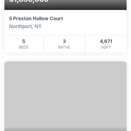
5 Preston Hollow Court
Northport, NY
5
3
4,671
BEDS
BATHS
SQFT