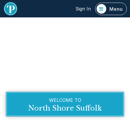
Sign In
Menu
WELCOME TO
North Shore Suffolk