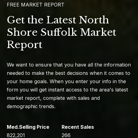
FREE MARKET REPORT
Get the Latest North
Shore Suffolk Market
Report
We want to ensure that you have all the information
needed to make the best decisions when it comes to
your home goals. When you enter your info in the
form you will get instant access to the area's latest
market report, complete with sales and
demographic trends.
822,201
266