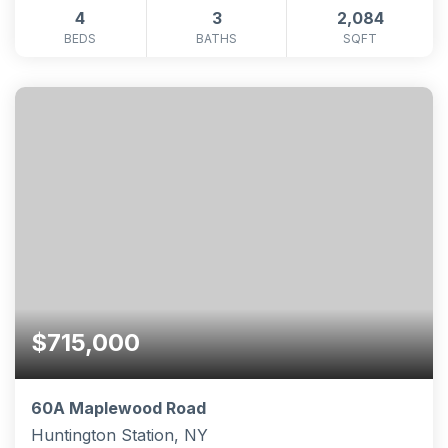
4
3
2,084
BEDS
BATHS
SQFT
$715,000
60A Maplewood Road
Huntington Station, NY