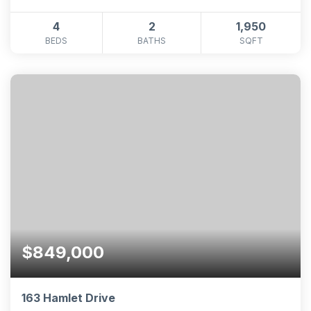
4
2
1,950
BEDS
BATHS
SQFT
$849,000
163 Hamlet Drive