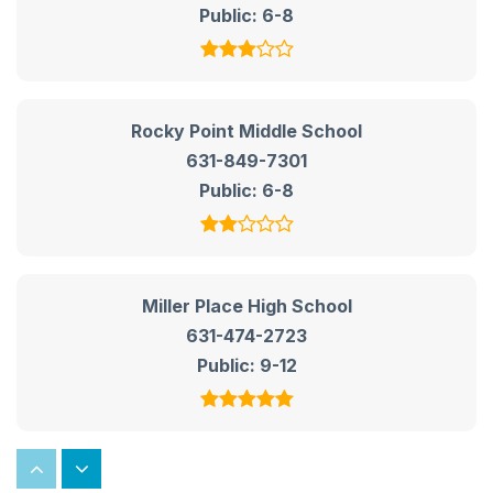
Public
6-8
Rocky Point Middle School
631-849-7301
Public
6-8
Miller Place High School
631-474-2723
Public
9-12
Rocky Point High School