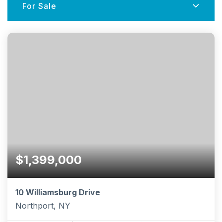
For Sale
$1,399,000
10 Williamsburg Drive
Northport, NY