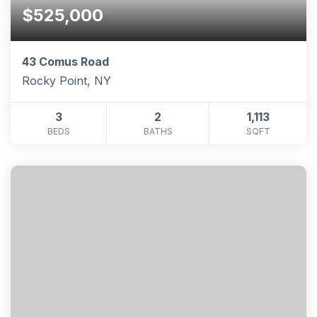
$525,000
43 Comus Road
Rocky Point, NY
3
2
1,113
BEDS
BATHS
SQFT