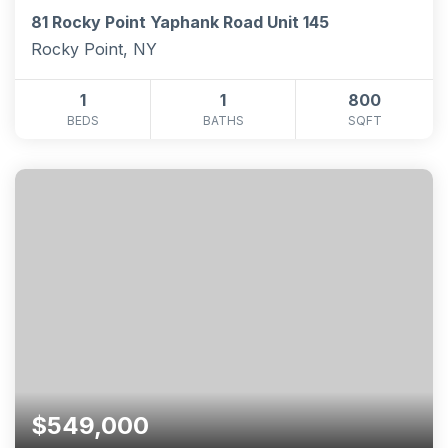
81 Rocky Point Yaphank Road Unit 145
Rocky Point, NY
1
1
800
BEDS
BATHS
SQFT
$549,000