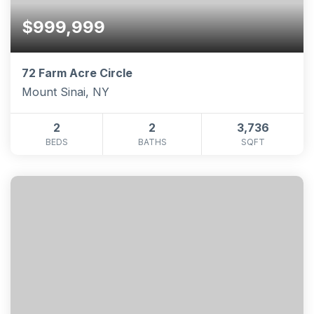
$999,999
72 Farm Acre Circle
Mount Sinai, NY
2
2
3,736
BEDS
BATHS
SQFT