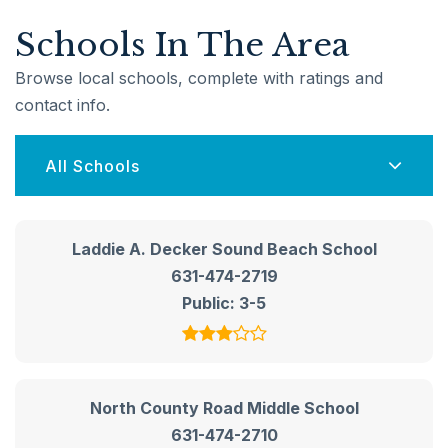
Schools In The Area
Browse local schools, complete with ratings and
contact info.
All Schools
Laddie A. Decker Sound Beach School
631-474-2719
Public
3-5
North County Road Middle School
631-474-2710