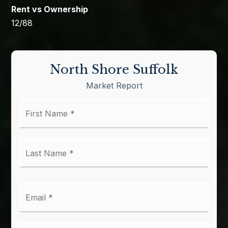
12
/
88
North Shore Suffolk
Market Report
First
Name
*
Last
Name
*
Email
*
Phone