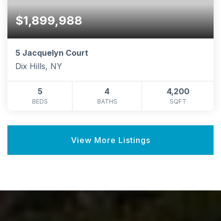
$1,899,988
5 Jacquelyn Court
Dix Hills, NY
5
4
4,200
BEDS
BATHS
SQFT
View More Listings