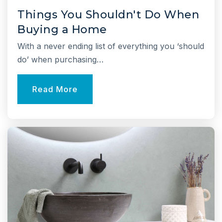
631-474-8130
Things You Shouldn't Do When
Public
KG-2
Buying a Home
With a never ending list of everything you ‘should
Website
do’ when purchasing…
Joseph A. Edgar Intermediate School
Read More
631-849-7404
Public
3-5
Jack Abrams Stem Magnet School
631-673-2060
Public
4-6