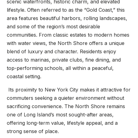
scenic waterfronts, historic charm, and elevated
lifestyle. Often referred to as the “Gold Coast,” this
area features beautiful harbors, rolling landscapes,
and some of the region’s most desirable
communities. From classic estates to modern homes
with water views, the North Shore offers a unique
blend of luxury and character. Residents enjoy
access to marinas, private clubs, fine dining, and
top-performing schools, all within a peaceful,
coastal setting.
Its proximity to New York City makes it attractive for
commuters seeking a quieter environment without
sacrificing convenience. The North Shore remains
one of Long Island’s most sought-after areas,
offering long-term value, lifestyle appeal, and a
strong sense of place.