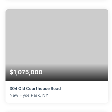
4
1
1,260
BEDS
BATHS
SQFT
$1,075,000
304 Old Courthouse Road
New Hyde Park, NY
4
2
1,504