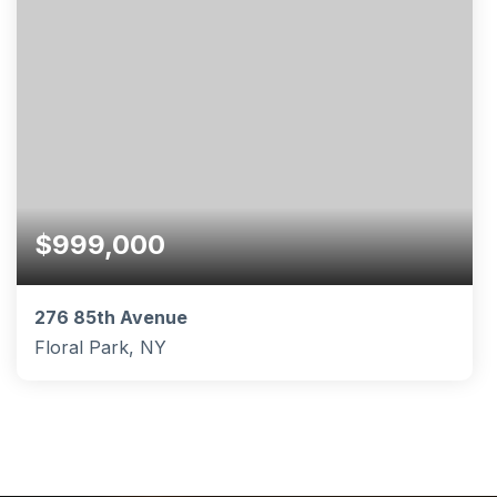
$999,000
276 85th Avenue
Floral Park, NY
4
3
1,570
BEDS
BATHS
SQFT