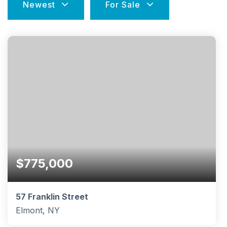
Newest
For Sale
$775,000
57 Franklin Street
Elmont, NY