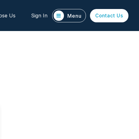
ose Us
Sign In
Menu
Contact Us