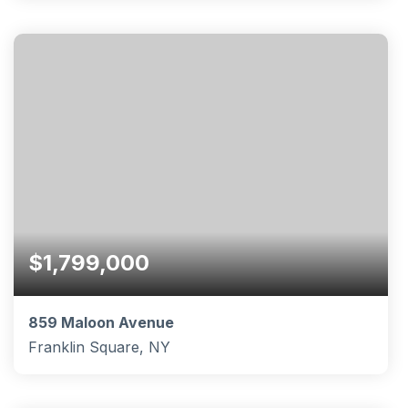
4
3
1,351
BEDS
BATHS
SQFT
$1,799,000
859 Maloon Avenue
Franklin Square, NY
5
4
3,613