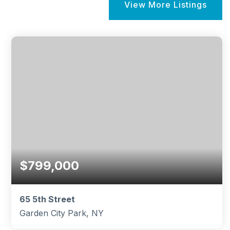
View More Listings
$799,000
65 5th Street
Garden City Park, NY