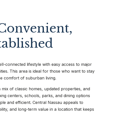
Convenient,
tablished
ll-connected lifestyle with easy access to major
ties. This area is ideal for those who want to stay
he comfort of suburban living.
 mix of classic homes, updated properties, and
ng centers, schools, parks, and dining options
imple and efficient. Central Nassau appeals to
ility, and long-term value in a location that keeps