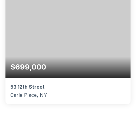
$699,000
53 12th Street
Carle Place, NY
3
2
1,050
BEDS
BATHS
SQFT