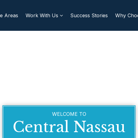
re Areas
Work With Us
Success Stories
Why Cho
WELCOME TO
Central Nassau