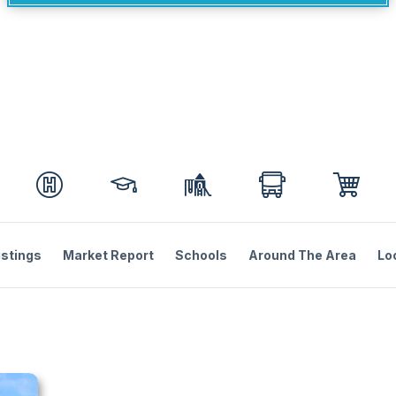
istings
Market Report
Schools
Around The Area
Lo