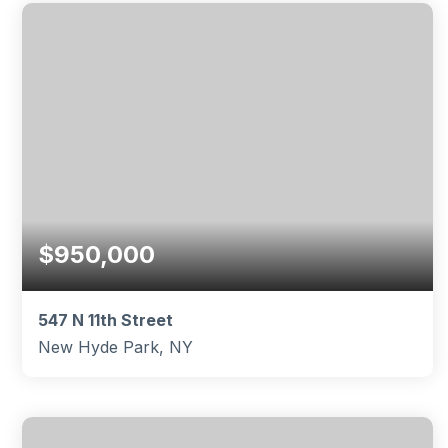
BEDS
BATHS
SQFT
$950,000
547 N 11th Street
New Hyde Park, NY
4
2
1,959
BEDS
BATHS
SQFT