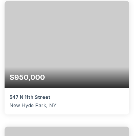
BEDS
BATHS
SQFT
$950,000
547 N 11th Street
New Hyde Park, NY
4
2
1,959
BEDS
BATHS
SQFT