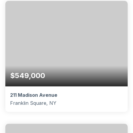
BEDS
BATHS
SQFT
$549,000
211 Madison Avenue
Franklin Square, NY
1
1
825
BEDS
BATHS
SQFT