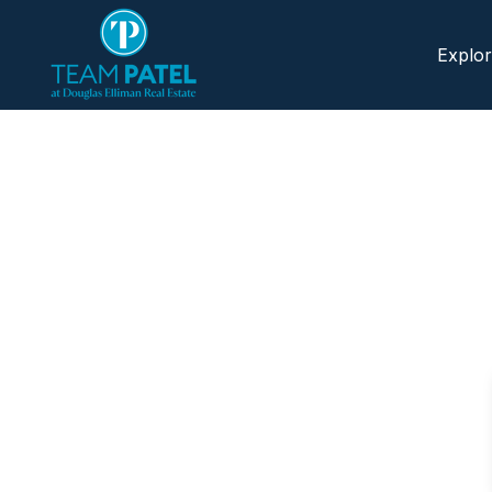
Explo