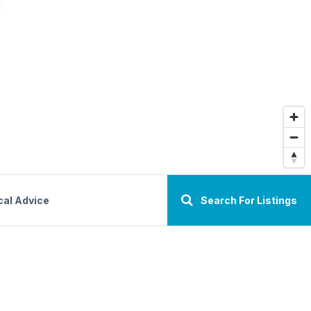
cal Advice
Search For Listings