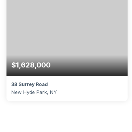
$1,628,000
38 Surrey Road
New Hyde Park, NY
5
3
2,803
BEDS
BATHS
SQFT