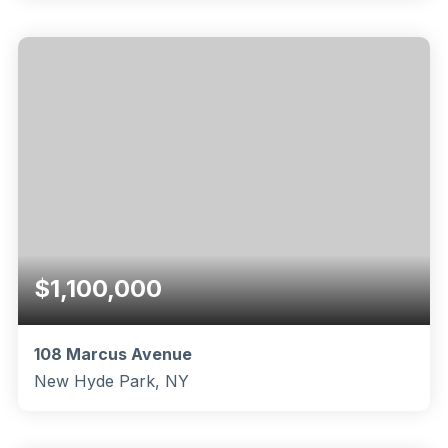
2
2
1,682
BEDS
BATHS
SQFT
$1,100,000
108 Marcus Avenue
New Hyde Park, NY
3
2
1,440