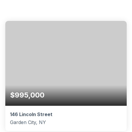
$995,000
146 Lincoln Street
Garden City, NY