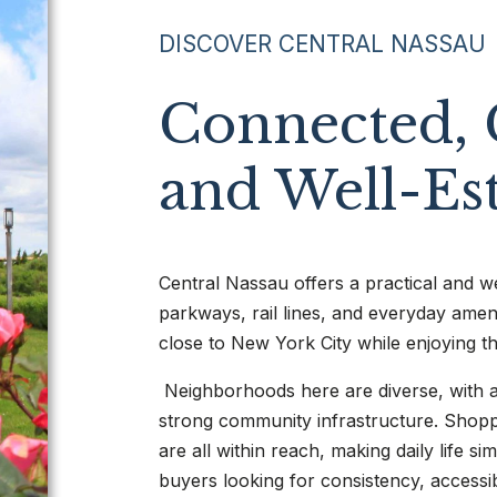
DISCOVER CENTRAL NASSAU
Connected, 
and Well-Es
Central Nassau offers a practical and we
parkways, rail lines, and everyday ameni
close to New York City while enjoying t
Neighborhoods here are diverse, with a
strong community infrastructure. Shoppi
are all within reach, making daily life s
buyers looking for consistency, accessib