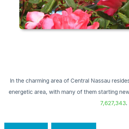
In the charming area of Central Nassau resid
energetic area, with many of them starting ne
7,627,343
.