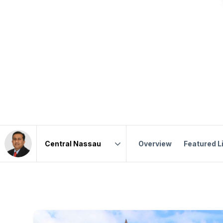
Overview
Featured L
Area