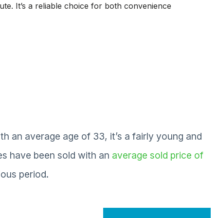
te. It’s a reliable choice for both convenience
an average age of 33, it’s a fairly young and
es have been sold with an
average sold price of
ous period.