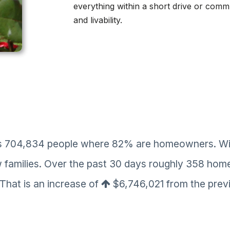
everything within a short drive or commu
and livability.
es 704,834 people where 82% are homeowners. With 
w families. Over the past 30 days roughly 358 hom
 That is an increase of
$6,746,021
from the previ