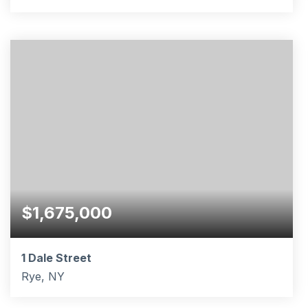
5
2
3,122
BEDS
BATHS
SQFT
$1,675,000
1 Dale Street
Rye, NY