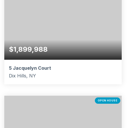
$1,899,988
5 Jacquelyn Court
Dix Hills, NY
5
4
4,200
BEDS
BATHS
SQFT
OPEN HOUSE