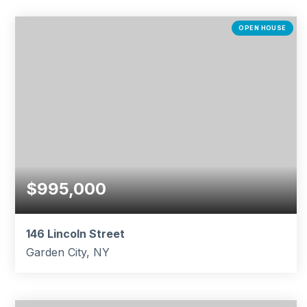
6
5
4,540
BEDS
BATHS
SQFT
OPEN HOUSE
$995,000
146 Lincoln Street
Garden City, NY
2
2
1,682
BEDS
BATHS
SQFT