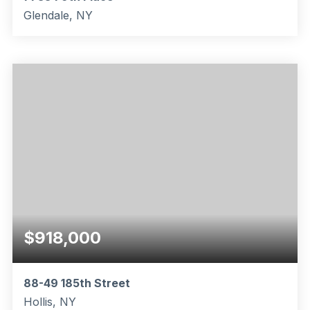
Glendale, NY
3
2
1,312
BEDS
BATHS
SQFT
$918,000
88-49 185th Street
Hollis, NY