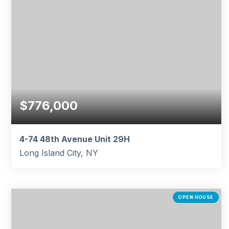
$776,000
4-74 48th Avenue Unit 29H
Long Island City, NY
1
1
863
BEDS
BATHS
SQFT
OPEN HOUSE