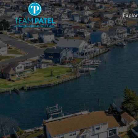
Explo