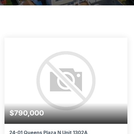
$790,000
24-01 Queens Plaza N Unit 1302A