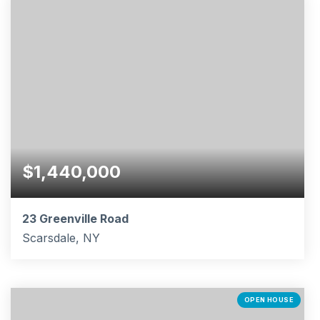
$1,440,000
23 Greenville Road
Scarsdale, NY
5
2
3,940
BEDS
BATHS
SQFT
OPEN HOUSE