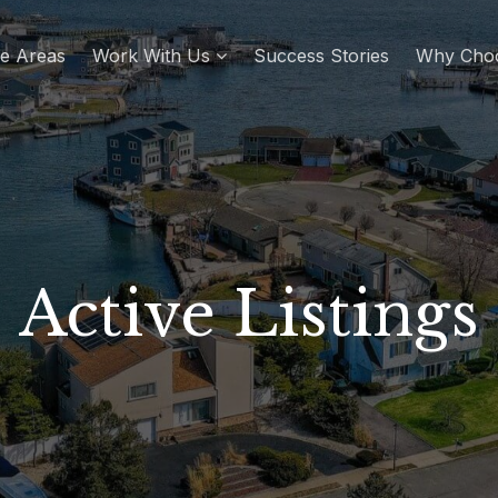
re Areas
Work With Us
Success Stories
Why Cho
Active Listings