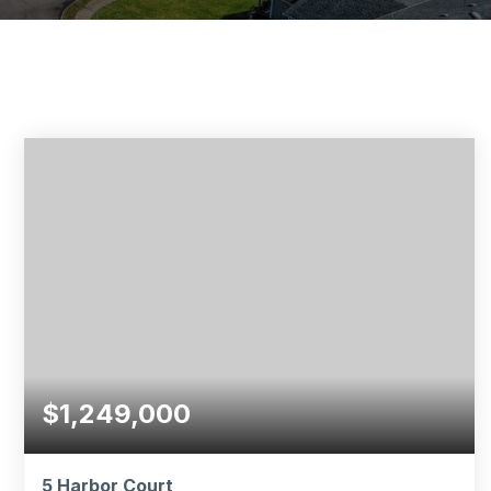
$1,249,000
5 Harbor Court