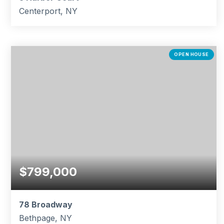
Centerport, NY
4
2
2,300
BEDS
BATHS
SQFT
OPEN HOUSE
$799,000
78 Broadway
Bethpage, NY