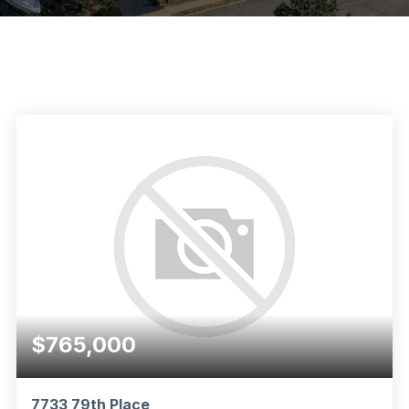
$765,000
7733 79th Place