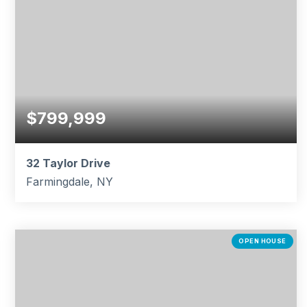
$799,999
32 Taylor Drive
Farmingdale, NY
3
3
1,190
BEDS
BATHS
SQFT
OPEN HOUSE