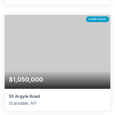
5
2
1,848
BEDS
BATHS
SQFT
OPEN HOUSE
$1,050,000
55 Argyle Road
Scarsdale, NY