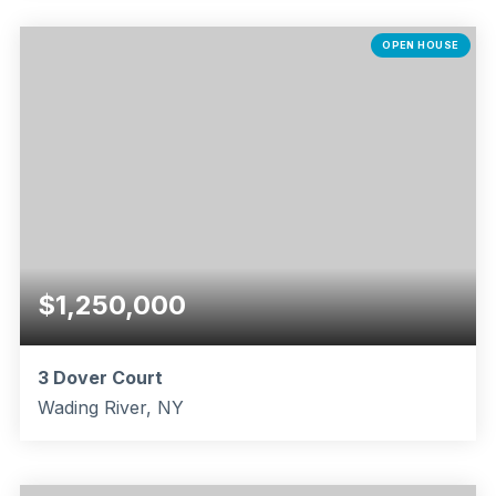
3
2
2,296
BEDS
BATHS
SQFT
OPEN HOUSE
$1,250,000
3 Dover Court
Wading River, NY
5
3
3,979
BEDS
BATHS
SQFT