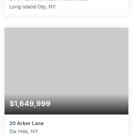
Long Island City, NY
1
434
BATHS
SQFT
$1,649,999
20 Arbor Lane
Dix Hills, NY