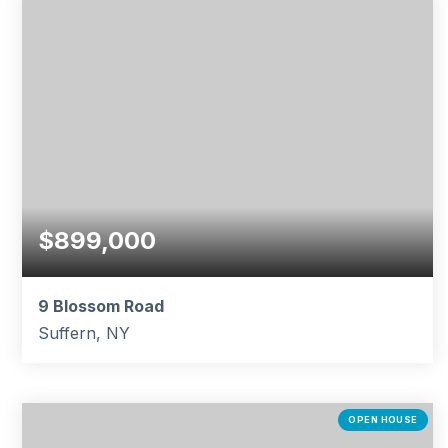
$899,000
9 Blossom Road
Suffern, NY
4
2
1,998
BEDS
BATHS
SQFT
OPEN HOUSE