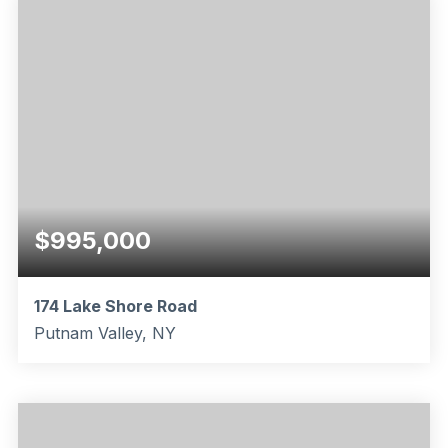
$995,000
174 Lake Shore Road
Putnam Valley, NY
3
1
1,536
BEDS
BATHS
SQFT