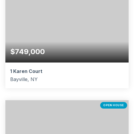
$749,000
1 Karen Court
Bayville, NY
5
3
2,342
BEDS
BATHS
SQFT
OPEN HOUSE