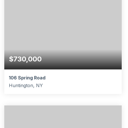
$730,000
106 Spring Road
Huntington, NY
2
2
BEDS
BATHS