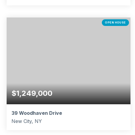
4
2
1,932
BEDS
BATHS
SQFT
OPEN HOUSE
$1,249,000
39 Woodhaven Drive
New City, NY