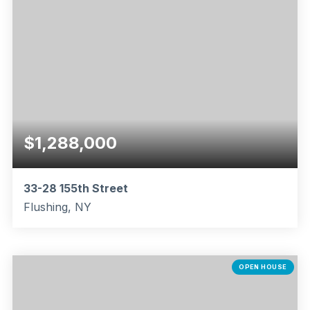
$1,288,000
33-28 155th Street
Flushing, NY
3
1
1,616
BEDS
BATHS
SQFT
OPEN HOUSE