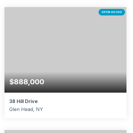
4
3
2,017
BEDS
BATHS
SQFT
OPEN HOUSE
$888,000
38 Hill Drive
Glen Head, NY
3
1
1,050
BEDS
BATHS
SQFT