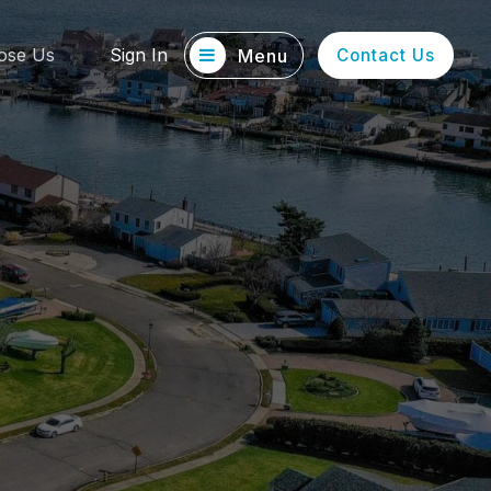
ose Us
Sign In
Menu
Contact Us