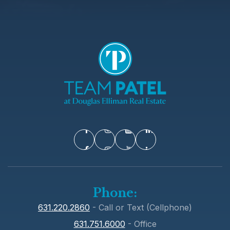
Phone:
631.220.2860
- Call or Text (Cellphone)
631.751.6000
- Office