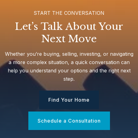
START THE CONVERSATION
Let’s Talk About Your
Next Move
Whether you’re buying, selling, investing, or navigating
a more complex situation, a quick conversation can
help you understand your options and the right next
step.
Find Your Home
Schedule a Consultation