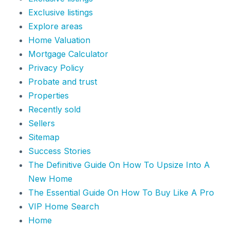
Exclusive listings
Explore areas
Home Valuation
Mortgage Calculator
Privacy Policy
Probate and trust
Properties
Recently sold
Sellers
Sitemap
Success Stories
The Definitive Guide On How To Upsize Into A
New Home
The Essential Guide On How To Buy Like A Pro
VIP Home Search
Home