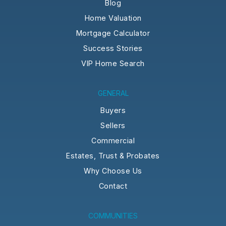
Blog
Home Valuation
Mortgage Calculator
Success Stories
VIP Home Search
GENERAL
Buyers
Sellers
Commercial
Estates, Trust & Probates
Why Choose Us
Contact
COMMUNITIES