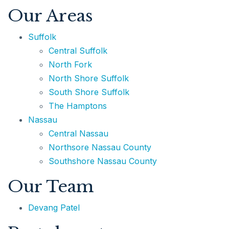
Our Areas
Suffolk
Central Suffolk
631.220.2860
North Fork
North Shore Suffolk
Dave@TeamPatelny.com
South Shore Suffolk
The Hamptons
Nassau
Central Nassau
Northsore Nassau County
Southshore Nassau County
Our Team
Devang Patel