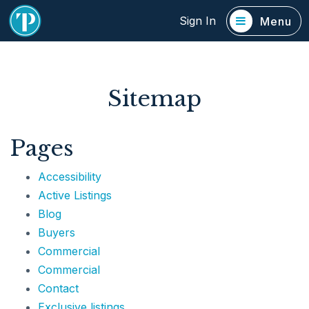
Sign In
Menu
Sitemap
Pages
Accessibility
Active Listings
Blog
Buyers
Commercial
Commercial
Contact
Exclusive listings