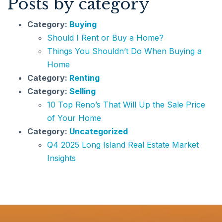
Posts by category
Category:
Buying
Should I Rent or Buy a Home?
Things You Shouldn’t Do When Buying a
Home
Category:
Renting
Category:
Selling
10 Top Reno’s That Will Up the Sale Price
of Your Home
Category:
Uncategorized
Q4 2025 Long Island Real Estate Market
Insights