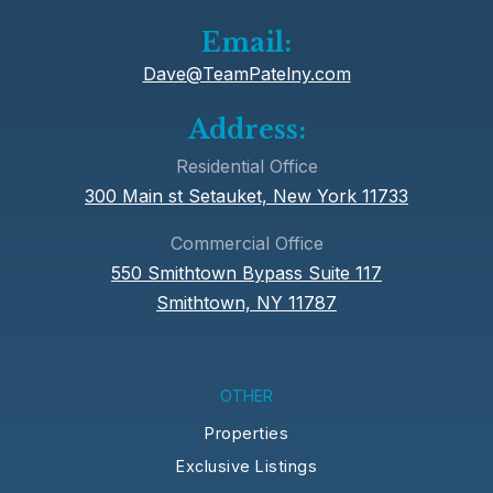
Email:
Dave@TeamPatelny.com
Address:
Residential Office
300 Main st Setauket, New York 11733
Commercial Office
550 Smithtown Bypass Suite 117
Smithtown, NY 11787
OTHER
Properties
Exclusive Listings