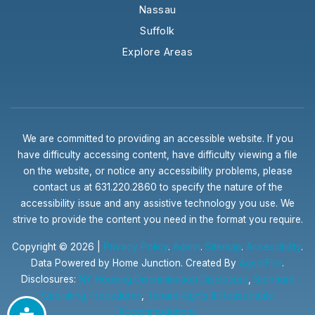
Nassau
Suffolk
Explore Areas
We are committed to providing an accessible website. If you
have difficulty accessing content, have difficulty viewing a file
on the website, or notice any accessibility problems, please
contact us at 631.220.2860 to specify the nature of the
accessibility issue and any assistive technology you use. We
strive to provide the content you need in the format you require.
Copyright © 2026 |
Privacy Policy
.
Admin
.
Sitemap
.
Accessibility
.
Data Powered by Home Junction. Created By
AgentFire
.
Disclosures:
NY Housing Discrimination Disclosure
,
Standard
Operating Procedures
,
Tenant Rights & Reasonable
Accommodations